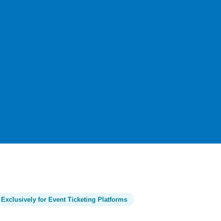
Exclusively for Event Ticketing Platforms