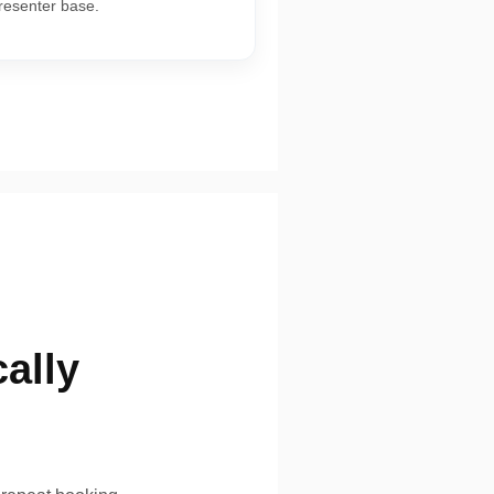
presenter base.
ally