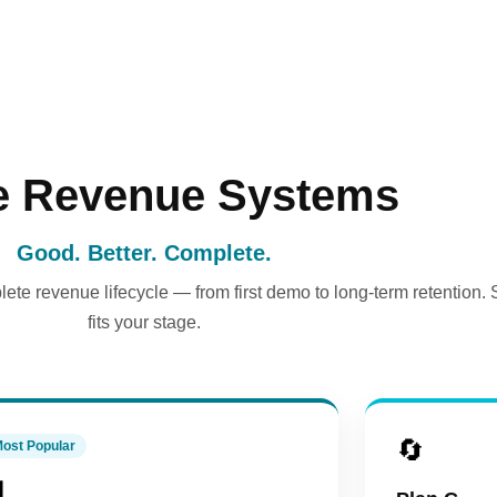
e Revenue Systems
Good. Better. Complete.
ete revenue lifecycle — from first demo to long-term retention. 
fits your stage.
🔄
ost Popular
