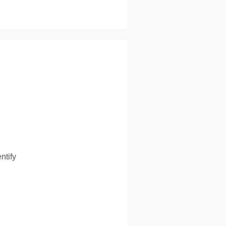
ntify