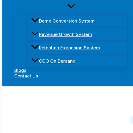
Demo Conversion System
Revenue Growth System
Retention Expansion System
CCO On Demand
Blogs
Contact Us