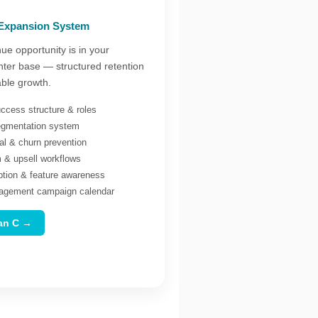
 Expansion System
ue opportunity is in your
nter base — structured retention
able growth.
ccess structure & roles
egmentation system
al & churn prevention
& upsell workflows
ption & feature awareness
agement campaign calendar
lan C →