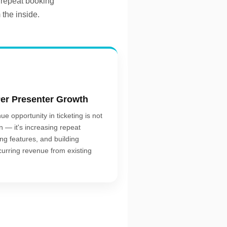
 repeat booking
 the inside.
er Presenter Growth
ue opportunity in ticketing is not
n — it's increasing repeat
ing features, and building
curring revenue from existing