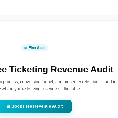
📅 First Step
ee Ticketing Revenue Audit
o process, conversion funnel, and presenter retention — and ide
y where you're leaving revenue on the table.
📅 Book Free Revenue Audit