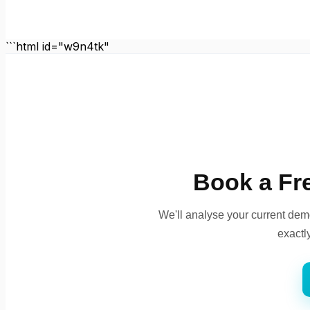
```html id="w9n4tk"
Book a Fr
We'll analyse your current dem
exactl