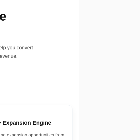
ne
elp you convert
revenue.
e Expansion Engine
and expansion opportunities from