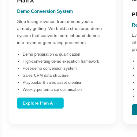
Plan A
Demo Conversion System
P
Stop losing revenue from demos you're
Re
already getting. We build a structured demo
Ev
system that converts more inbound demos
in
into revenue-generating presenters.
pr
Demo preparation & qualification
High-converting demo execution framework
Post-demo conversion system
Sales CRM data structure
Playbooks & sales asset creation
Weekly performance optimisation
Explore Plan A →