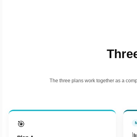
Thre
The three plans work together as a compl
🎯
M
