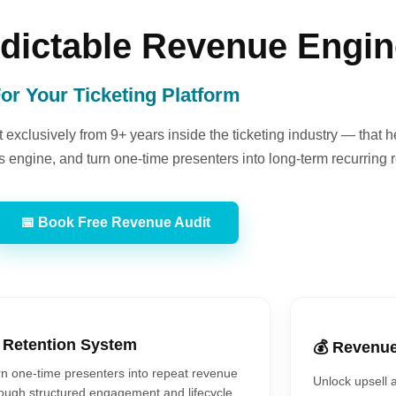
edictable Revenue Engi
or Your Ticketing Platform
exclusively from 9+ years inside the ticketing industry — that h
 engine, and turn one-time presenters into long-term recurring 
📅 Book Free Revenue Audit
 Retention System
💰 Revenu
n one-time presenters into repeat revenue
Unlock upsell 
ough structured engagement and lifecycle