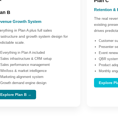
Plan C
Retention &
lan B
The real reven
venue Growth System
existing prese
erything in Plan A plus full sales
drives predict
frastructure and growth system design for
Customer su
edictable scale.
Presenter s
Everything in Plan A included
Event renew
Sales infrastructure & CRM setup
QBR system 
Sales performance management
Product ado
Win/loss & market intelligence
Monthly eng
Marketing alignment system
Explore P
Growth demand engine design
Explore Plan B →