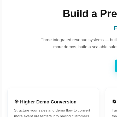
Build a Pr
F
Three integrated revenue systems — built 
more demos, build a scalable sales
🎯 Higher Demo Conversion
🔄
Structure your sales and demo flow to convert
Tur
more event presenters into paying customers.
thr