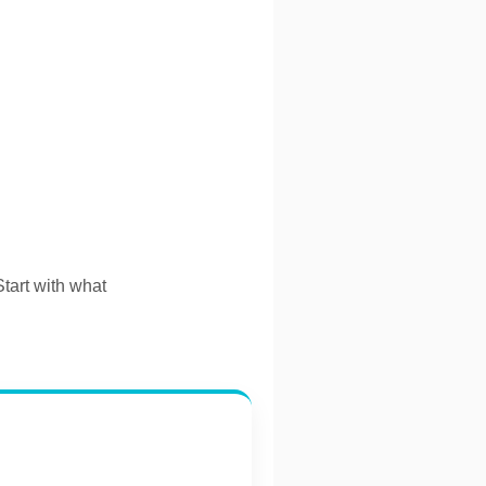
Start with what