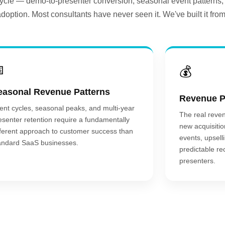
 cycle — demo-to-presenter conversion, seasonal event patterns,
adoption. Most consultants have never seen it. We've built it from

💰
easonal Revenue Patterns
Revenue P
ent cycles, seasonal peaks, and multi-year
The real reven
esenter retention require a fundamentally
new acquisitio
fferent approach to customer success than
events, upsell
andard SaaS businesses.
predictable re
presenters.