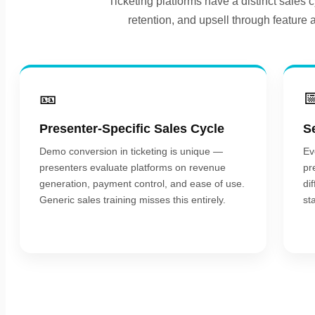
Ticketing platforms have a distinct sales
retention, and upsell through feature 
🎫

Presenter-Specific Sales Cycle
S
Demo conversion in ticketing is unique —
Ev
presenters evaluate platforms on revenue
pr
generation, payment control, and ease of use.
di
Generic sales training misses this entirely.
st