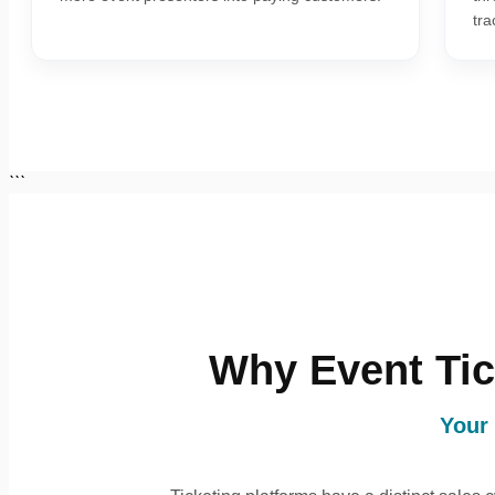
tra
```
Why Event Tic
Your