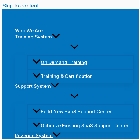
Skip to content
Who We Are
Training System
On Demand Training
Training & Certification
Support System
Build New SaaS Support Center
Optimize Existing SaaS Support Center
Revenue System