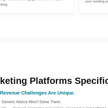
your existing 
cking.
keting Platforms Specific
 Revenue Challenges Are Unique.
Generic Advice Won't Solve Them.