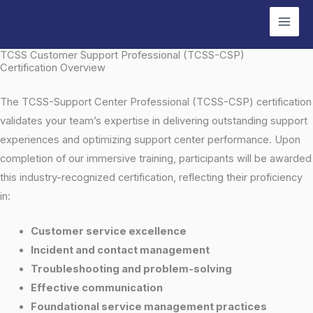
Skip
to
content
TCSS Customer Support Professional (TCSS-CSP)
Certification Overview
The TCSS-Support Center Professional (TCSS-CSP) certification
validates your team’s expertise in delivering outstanding support
experiences and optimizing support center performance. Upon
completion of our immersive training, participants will be awarded
this industry-recognized certification, reflecting their proficiency
in:
Customer service excellence
Incident and contact management
Troubleshooting and problem-solving
Effective communication
Foundational service management practices