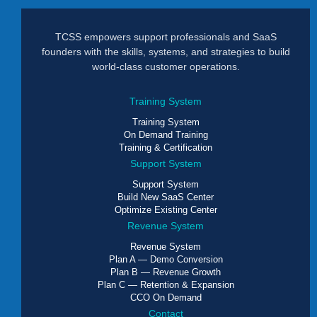
TCSS empowers support professionals and SaaS
founders with the skills, systems, and strategies to build
world-class customer operations.
Training System
Training System
On Demand Training
Training & Certification
Support System
Support System
Build New SaaS Center
Optimize Existing Center
Revenue System
Revenue System
Plan A — Demo Conversion
Plan B — Revenue Growth
Plan C — Retention & Expansion
CCO On Demand
Contact