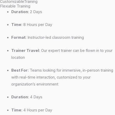
CustomizableTraining
Flexiable Training
Duration
: 2 Days
Time
: 8 Hours per Day
Format
: Instructor-led classroom training
Trainer Travel
: Our expert trainer can be flown in to your
location
Best For
: Teams looking for immersive, in-person training
with real-time interaction, customized to your
organization’s environment
Duration
: 4 Days
Time
: 4 Hours per Day