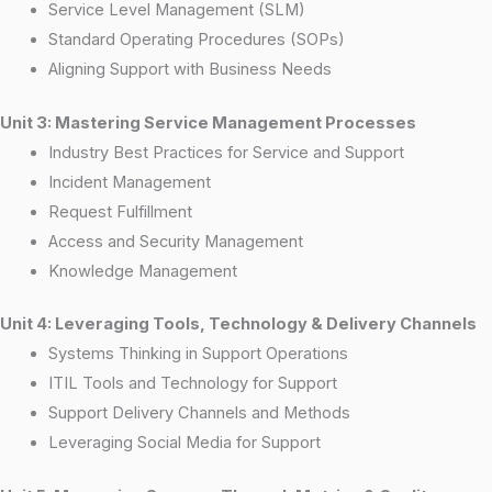
Service Level Management (SLM)
Standard Operating Procedures (SOPs)
Aligning Support with Business Needs
Unit 3: Mastering Service Management Processes
Industry Best Practices for Service and Support
Incident Management
Request Fulfillment
Access and Security Management
Knowledge Management
Unit 4: Leveraging Tools, Technology & Delivery Channels
Systems Thinking in Support Operations
ITIL Tools and Technology for Support
Support Delivery Channels and Methods
Leveraging Social Media for Support