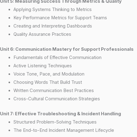
Unit 5: Measuring Success Through Metrics & Quality
Applying Systems Thinking to Metrics
Key Performance Metrics for Support Teams
Creating and Interpreting Dashboards
Quality Assurance Practices
Unit 6: Communication Mastery for Support Professionals
Fundamentals of Effective Communication
Active Listening Techniques
Voice Tone, Pace, and Modulation
Choosing Words That Build Trust
Written Communication Best Practices
Cross-Cultural Communication Strategies
Unit 7: Effective Troubleshooting & Incident Handling
Structured Problem-Solving Techniques
The End-to-End Incident Management Lifecycle