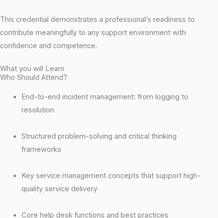
This credential demonstrates a professional’s readiness to
contribute meaningfully to any support environment with
confidence and competence.
What you will Learn
Who Should Attend?
End-to-end incident management: from logging to
resolution
Structured problem-solving and critical thinking
frameworks
Key service management concepts that support high-
quality service delivery
Core help desk functions and best practices