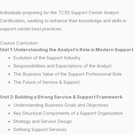
Individuals preparing for the TCSS Support Center Analyst
Certification, seeking to enhance their knowledge and skills in
support center best practices.
Course Curriculum
Unit 1: Understanding the Analyst’s Role in Modern Support
Evolution of the Support Industry
Responsibilities and Expectations of the Analyst
The Business Value of the Support Professional Role
The Future of Service & Support
Unit 2: Building a Strong Service & Support Framework
Understanding Business Goals and Objectives
Key Structural Components of a Support Organization
Strategy and Service Design
Defining Support Services