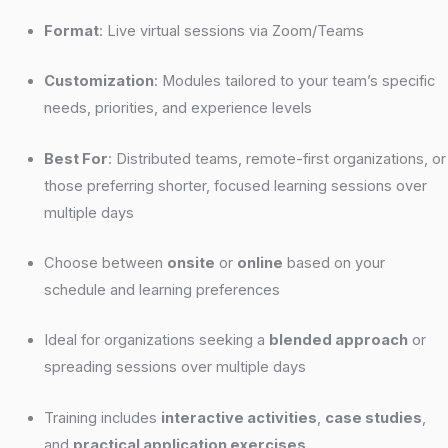
Format
: Live virtual sessions via Zoom/Teams
Customization
: Modules tailored to your team’s specific
needs, priorities, and experience levels
Best For
: Distributed teams, remote-first organizations, or
those preferring shorter, focused learning sessions over
multiple days
Choose between
onsite
or
online
based on your
schedule and learning preferences
Ideal for organizations seeking a
blended approach
or
spreading sessions over multiple days
Training includes
interactive activities
,
case studies
,
and
practical application exercises