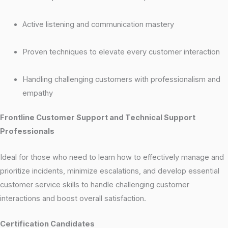
Active listening and communication mastery
Proven techniques to elevate every customer interaction
Handling challenging customers with professionalism and
empathy
Frontline Customer Support and Technical Support
Professionals
Ideal for those who need to learn how to effectively manage and
prioritize incidents, minimize escalations, and develop essential
customer service skills to handle challenging customer
interactions and boost overall satisfaction.
Certification Candidates