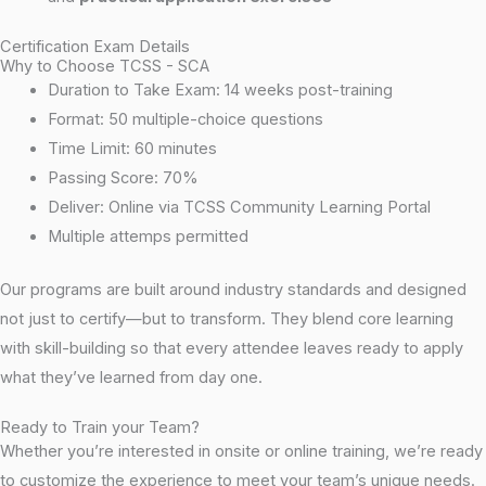
Certification Exam Details
Why to Choose TCSS - SCA
Duration to Take Exam: 14 weeks post-training
Format: 50 multiple-choice questions
Time Limit: 60 minutes
Passing Score: 70%
Deliver: Online via TCSS Community Learning Portal
Multiple attemps permitted
Our programs are built around industry standards and designed
not just to certify—but to transform. They blend core learning
with skill-building so that every attendee leaves ready to apply
what they’ve learned from day one.
Ready to Train your Team?
Whether you’re interested in onsite or online training, we’re ready
to customize the experience to meet your team’s unique needs.