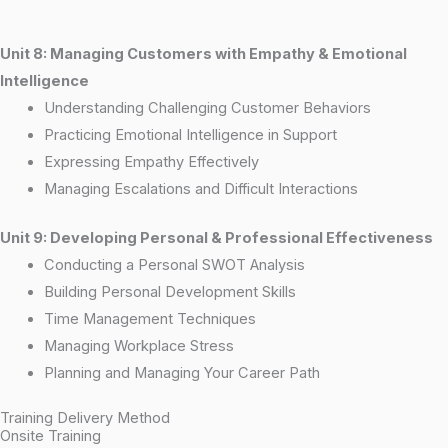
Unit 8: Managing Customers with Empathy & Emotional
Intelligence
Understanding Challenging Customer Behaviors
Practicing Emotional Intelligence in Support
Expressing Empathy Effectively
Managing Escalations and Difficult Interactions
Unit 9: Developing Personal & Professional Effectiveness
Conducting a Personal SWOT Analysis
Building Personal Development Skills
Time Management Techniques
Managing Workplace Stress
Planning and Managing Your Career Path
Training Delivery Method
Onsite Training