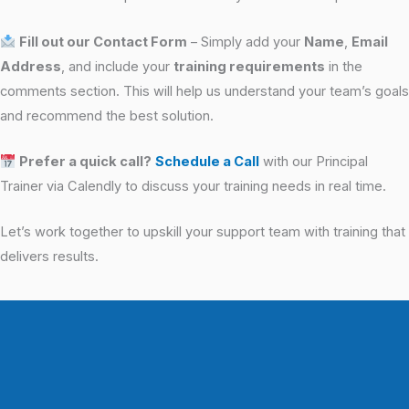
Fill out our Contact Form
– Simply add your
Name
,
Email
Address
, and include your
training requirements
in the
comments section. This will help us understand your team’s goals
and recommend the best solution.
Prefer a quick call?
Schedule a Call
with our Principal
Trainer via Calendly to discuss your training needs in real time.
Let’s work together to upskill your support team with training that
delivers results.