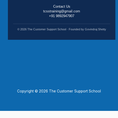
Contact Us
tcsstraining@gmail.com
+91 9892947907
© 2026 The Customer Support School · Founded by Govindraj Shetty
Copyright © 2026 The Customer Support School