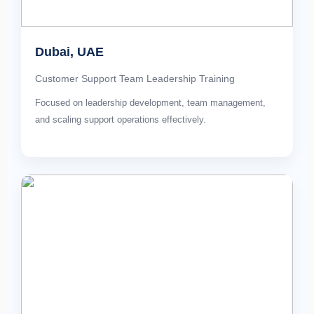
Dubai, UAE
Customer Support Team Leadership Training
Focused on leadership development, team management,
and scaling support operations effectively.