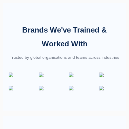
Brands We've Trained &
Worked With
Trusted by global organisations and teams across industries