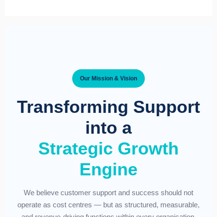
Our Mission & Vision
Transforming Support
into a
Strategic Growth
Engine
We believe customer support and success should not
operate as cost centres — but as structured, measurable,
and revenue-driving functions within every organisation.