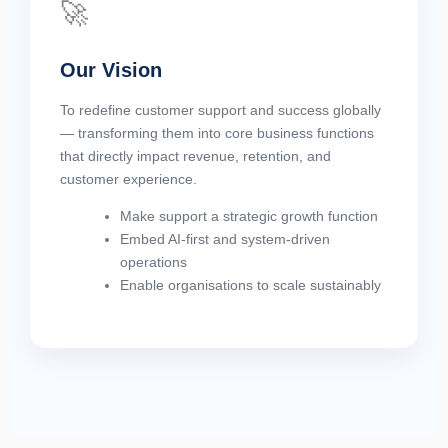
🚀
Our Vision
To redefine customer support and success globally
— transforming them into core business functions
that directly impact revenue, retention, and
customer experience.
Make support a strategic growth function
Embed AI-first and system-driven
operations
Enable organisations to scale sustainably