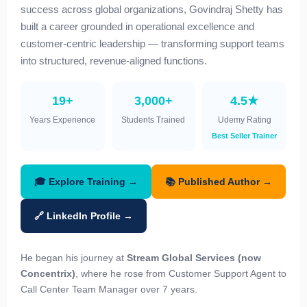
success across global organizations, Govindraj Shetty has
built a career grounded in operational excellence and
customer-centric leadership — transforming support teams
into structured, revenue-aligned functions.
19+
3,000+
4.5★
Years Experience
Students Trained
Udemy Rating
Best Seller Trainer
🎓 Explore Training →
📚 Published Author →
🔗 LinkedIn Profile →
He began his journey at
Stream Global Services (now
Concentrix)
, where he rose from Customer Support Agent to
Call Center Team Manager over 7 years.