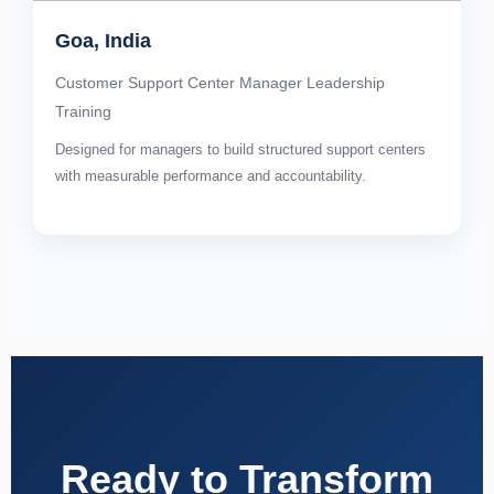
Goa, India
Customer Support Center Manager Leadership
Training
Designed for managers to build structured support centers
with measurable performance and accountability.
Ready to Transform