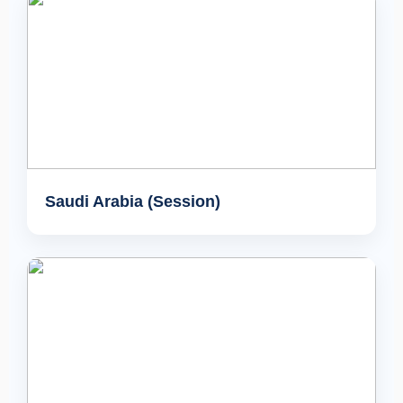
Saudi Arabia (Session)