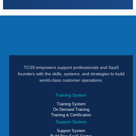
TCSS empowers support professionals and SaaS
founders with the skills, systems, and strategies to build
world-class customer operations.
Training System
Training System
On Demand Training
Training & Certification
Support System
Support System