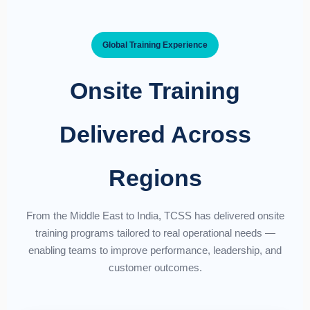
Global Training Experience
Onsite Training
Delivered Across
Regions
From the Middle East to India, TCSS has delivered onsite
training programs tailored to real operational needs —
enabling teams to improve performance, leadership, and
customer outcomes.