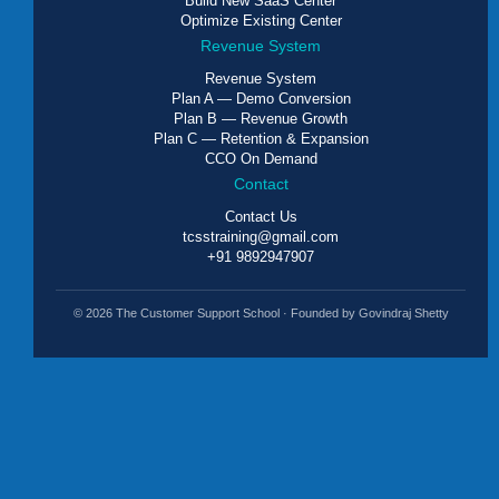
Build New SaaS Center
Optimize Existing Center
Revenue System
Revenue System
Plan A — Demo Conversion
Plan B — Revenue Growth
Plan C — Retention & Expansion
CCO On Demand
Contact
Contact Us
tcsstraining@gmail.com
+91 9892947907
© 2026 The Customer Support School · Founded by Govindraj Shetty