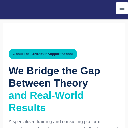
Skip
to
content
About The Customer Support School
We Bridge the Gap
Between Theory
and Real-World
Results
A specialised training and consulting platform