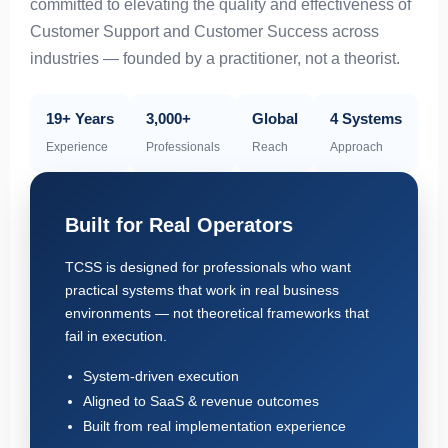
committed to elevating the quality and effectiveness of
Customer Support and Customer Success across
industries — founded by a practitioner, not a theorist.
19+ Years
3,000+
Global
4 Systems
Experience
Professionals
Reach
Approach
Built for Real Operators
TCSS is designed for professionals who want
practical systems that work in real business
environments — not theoretical frameworks that
fail in execution.
System-driven execution
Aligned to SaaS & revenue outcomes
Built from real implementation experience