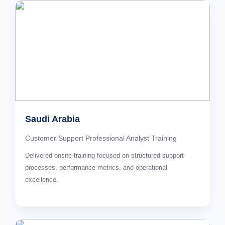
Saudi Arabia
Customer Support Professional Analyst Training
Delivered onsite training focused on structured support
processes, performance metrics, and operational
excellence.