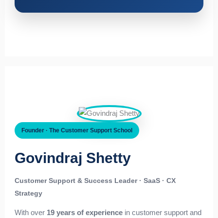
Founder · The Customer Support School
Govindraj Shetty
Customer Support & Success Leader · SaaS · CX
Strategy
With over
19 years of experience
in customer support and