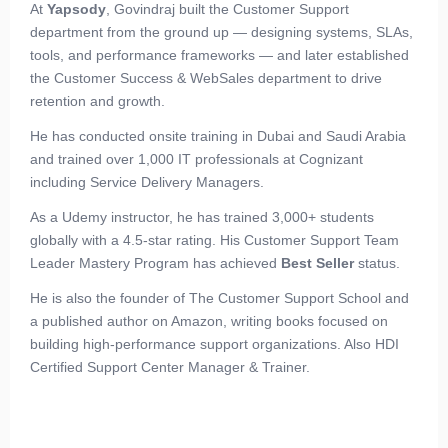
At
Yapsody
, Govindraj built the Customer Support
department from the ground up — designing systems, SLAs,
tools, and performance frameworks — and later established
the Customer Success & WebSales department to drive
retention and growth.
He has conducted onsite training in Dubai and Saudi Arabia
and trained over 1,000 IT professionals at Cognizant
including Service Delivery Managers.
As a Udemy instructor, he has trained 3,000+ students
globally with a 4.5-star rating. His Customer Support Team
Leader Mastery Program has achieved
Best Seller
status.
He is also the founder of The Customer Support School and
a published author on Amazon, writing books focused on
building high-performance support organizations. Also HDI
Certified Support Center Manager & Trainer.