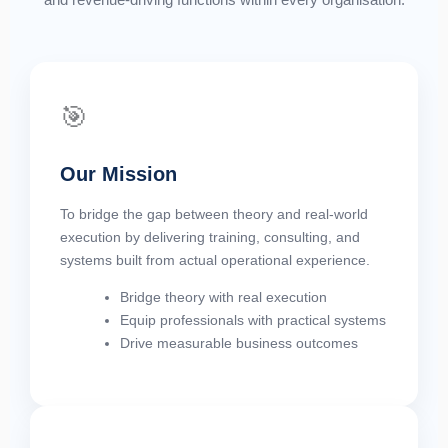
🎯
Our Mission
To bridge the gap between theory and real-world
execution by delivering training, consulting, and
systems built from actual operational experience.
Bridge theory with real execution
Equip professionals with practical systems
Drive measurable business outcomes