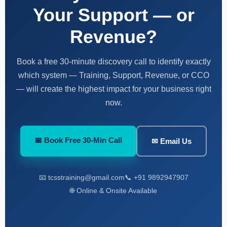
Your Support — or
Revenue?
Book a free 30-minute discovery call to identify exactly
which system — Training, Support, Revenue, or CCO
— will create the highest impact for your business right
now.
📅 Book Free 30-Min Call
✉ Email Us
📧 tcsstraining@gmail.com
📞 +91 9892947907
🌐 Online & Onsite Available