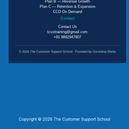
Plan B — Revenue Growth
Plan C — Retention & Expansion
CCO On Demand
Contact
Contact Us
tcsstraining@gmail.com
+91 9892947907
© 2026 The Customer Support School · Founded by Govindraj Shetty
Copyright © 2026 The Customer Support School