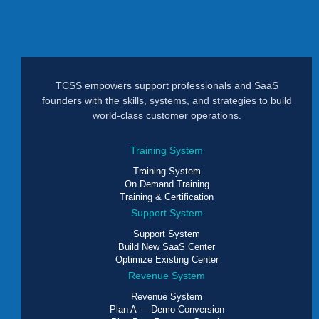
TCSS empowers support professionals and SaaS
founders with the skills, systems, and strategies to build
world-class customer operations.
Training System
Training System
On Demand Training
Training & Certification
Support System
Support System
Build New SaaS Center
Optimize Existing Center
Revenue System
Revenue System
Plan A — Demo Conversion