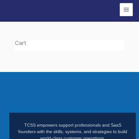
Skip
to
content
Cart
TCSS empowers support professionals and SaaS
founders with the skills, systems, and strategies to build
world-class customer operations.