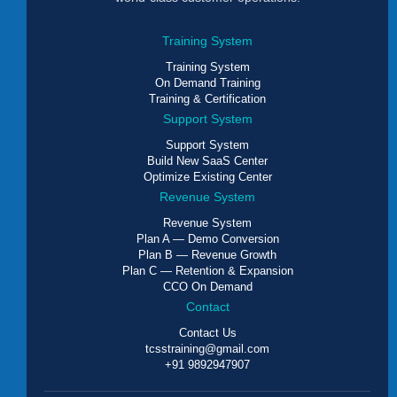
Training System
Training System
On Demand Training
Training & Certification
Support System
Support System
Build New SaaS Center
Optimize Existing Center
Revenue System
Revenue System
Plan A — Demo Conversion
Plan B — Revenue Growth
Plan C — Retention & Expansion
CCO On Demand
Contact
Contact Us
tcsstraining@gmail.com
+91 9892947907