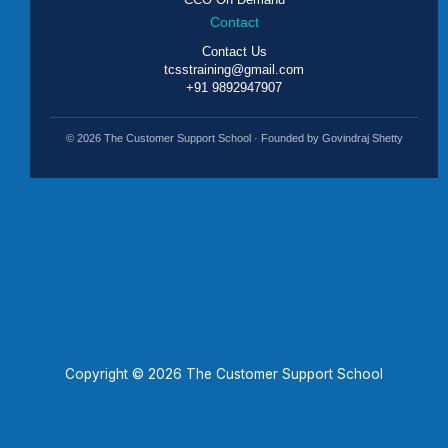
Contact
Contact Us
tcsstraining@gmail.com
+91 9892947907
© 2026 The Customer Support School · Founded by Govindraj Shetty
Copyright © 2026 The Customer Support School