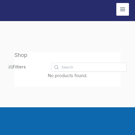
Skip
to
content
Shop
Filters
No products found.