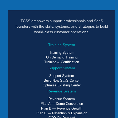
TCSS empowers support professionals and SaaS
founders with the skills, systems, and strategies to build
world-class customer operations.
Training System
Training System
On Demand Training
Training & Certification
Support System
Support System
Build New SaaS Center
Optimize Existing Center
Revenue System
Revenue System
Plan A — Demo Conversion
Plan B — Revenue Growth
Plan C — Retention & Expansion
CCO On Demand