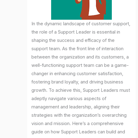
In the dynamic landscape of customer support,
the role of a Support Leader is essential in
shaping the success and efficacy of the
support team. As the front line of interaction
between the organization and its customers, a
well-functioning support team can be a game-
changer in enhancing customer satisfaction,
fostering brand loyalty, and driving business
growth. To achieve this, Support Leaders must
adeptly navigate various aspects of
management and leadership, aligning their
strategies with the organization’s overarching
vision and mission. Here’s a comprehensive
guide on how Support Leaders can build and