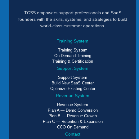
TCSS empowers support professionals and SaaS
founders with the skills, systems, and strategies to build
world-class customer operations.
Training System
Training System
On Demand Training
Training & Certification
Support System
Support System
Build New SaaS Center
Optimize Existing Center
Revenue System
Revenue System
Plan A — Demo Conversion
Plan B — Revenue Growth
Plan C — Retention & Expansion
CCO On Demand
Contact