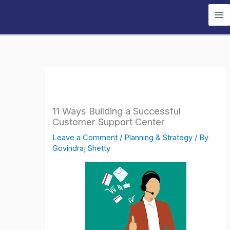
Skip
to
content
11 Ways Building a Successful
Customer Support Center
Leave a Comment
/
Planning & Strategy
/ By
Govindraj Shetty