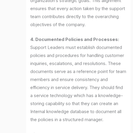
organization’s strategic goals. This alignment
ensures that every action taken by the support
team contributes directly to the overarching
objectives of the company.
4. Documented Policies and Processes:
Support Leaders must establish documented
policies and procedures for handling customer
inquiries, escalations, and resolutions. These
documents serve as a reference point for team
members and ensure consistency and
efficiency in service delivery. They should find
a service technology which has a knowledge-
storing capability so that they can create an
Internal knowledge database to document all
the policies in a structured manager.