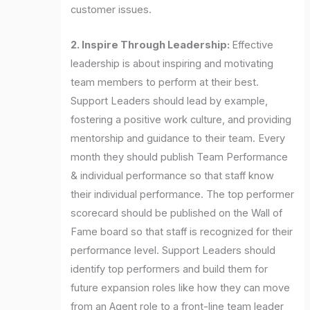
customer issues.
2. Inspire Through Leadership:
Effective
leadership is about inspiring and motivating
team members to perform at their best.
Support Leaders should lead by example,
fostering a positive work culture, and providing
mentorship and guidance to their team. Every
month they should publish Team Performance
& individual performance so that staff know
their individual performance. The top performer
scorecard should be published on the Wall of
Fame board so that staff is recognized for their
performance level. Support Leaders should
identify top performers and build them for
future expansion roles like how they can move
from an Agent role to a front-line team leader