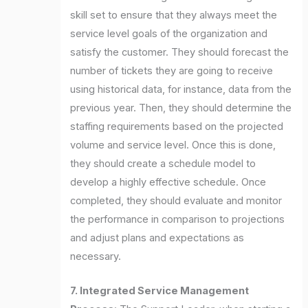
skill set to ensure that they always meet the
service level goals of the organization and
satisfy the customer. They should forecast the
number of tickets they are going to receive
using historical data, for instance, data from the
previous year. Then, they should determine the
staffing requirements based on the projected
volume and service level. Once this is done,
they should create a schedule model to
develop a highly effective schedule. Once
completed, they should evaluate and monitor
the performance in comparison to projections
and adjust plans and expectations as
necessary.
7. Integrated Service Management