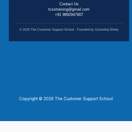
Contact Us
tcsstraining@gmail.com
+91 9892947907
© 2026 The Customer Support School · Founded by Govindraj Shetty
Copyright © 2026 The Customer Support School