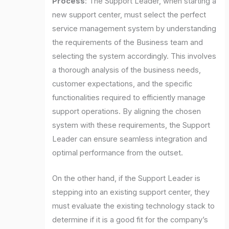
Process
: The Support Leader, when starting a
new support center, must select the perfect
service management system by understanding
the requirements of the Business team and
selecting the system accordingly. This involves
a thorough analysis of the business needs,
customer expectations, and the specific
functionalities required to efficiently manage
support operations. By aligning the chosen
system with these requirements, the Support
Leader can ensure seamless integration and
optimal performance from the outset.
On the other hand, if the Support Leader is
stepping into an existing support center, they
must evaluate the existing technology stack to
determine if it is a good fit for the company’s