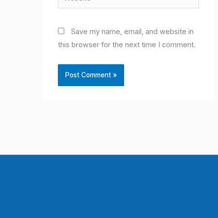
Save my name, email, and website in
this browser for the next time I comment.