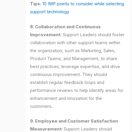
Tips:
10 IMP points to consider while selecting
support technology
8. Collaboration and Continuous
Improvement
: Support Leaders should foster
collaboration with other support teams within
the organization, such as Marketing, Sales,
Product Teams, and Management, to share
best practices, leverage expertise, and drive
continuous improvement. They should
establish regular feedback loops and
performance reviews to help identify areas for
enhancement and innovation for the
customers.
9. Employee and Customer Satisfaction
Measurement:
Support Leaders should