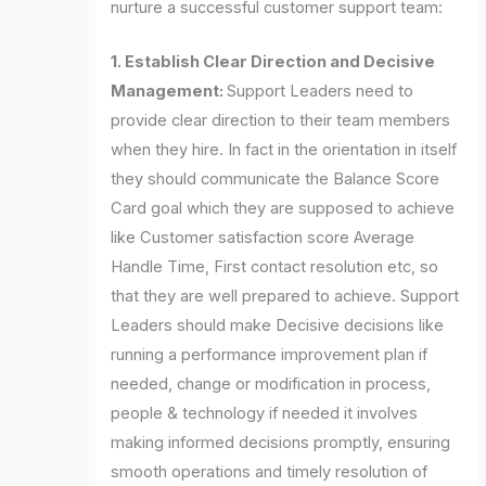
nurture a successful customer support team:
1. Establish Clear Direction and Decisive
Management:
Support Leaders need to
provide clear direction to their team members
when they hire. In fact in the orientation in itself
they should communicate the Balance Score
Card goal which they are supposed to achieve
like Customer satisfaction score Average
Handle Time, First contact resolution etc, so
that they are well prepared to achieve. Support
Leaders should make Decisive decisions like
running a performance improvement plan if
needed, change or modification in process,
people & technology if needed it involves
making informed decisions promptly, ensuring
smooth operations and timely resolution of