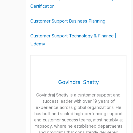
Certification
Customer Support Business Planning
Customer Support Technology & Finance |
Udemy
Govindraj Shetty
Govindraj Shetty is a customer support and
success leader with over 19 years of
experience across global organizations. He
has built and scaled high-performing support
and customer success teams, most notably at
Yapsody, where he established departments
and programs that consistently delivered