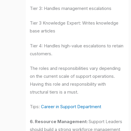
Tier 3: Handles management escalations
Tier 3 Knowledge Expert: Writes knowledge
base articles
Tier 4: Handles high-value escalations to retain
customers.
The roles and responsibilities vary depending
on the current scale of support operations.
Having this role and responsibility with
structural tiers is a must.
Tips:
Career in Support Department
6. Resource Management:
Support Leaders
should build a strong workforce management