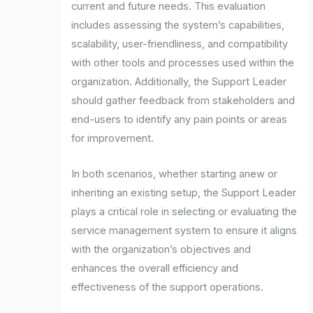
current and future needs. This evaluation
includes assessing the system’s capabilities,
scalability, user-friendliness, and compatibility
with other tools and processes used within the
organization. Additionally, the Support Leader
should gather feedback from stakeholders and
end-users to identify any pain points or areas
for improvement.
In both scenarios, whether starting anew or
inheriting an existing setup, the Support Leader
plays a critical role in selecting or evaluating the
service management system to ensure it aligns
with the organization’s objectives and
enhances the overall efficiency and
effectiveness of the support operations.