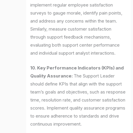
implement regular employee satisfaction
surveys to gauge morale, identify pain points,
and address any concerns within the team.
Similarly, measure customer satisfaction
through support feedback mechanisms,
evaluating both support center performance
and individual support analyst interactions.
10. Key Performance Indicators (KPIs) and
Quality Assurance:
The Support Leader
should define KPIs that align with the support
team’s goals and objectives, such as response
time, resolution rate, and customer satisfaction
scores. Implement quality assurance programs
to ensure adherence to standards and drive
continuous improvement.