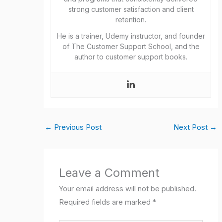
strong customer satisfaction and client
retention.
He is a trainer, Udemy instructor, and founder
of The Customer Support School, and the
author to customer support books.
←
Previous Post
Next Post
→
Leave a Comment
Your email address will not be published.
Required fields are marked
*