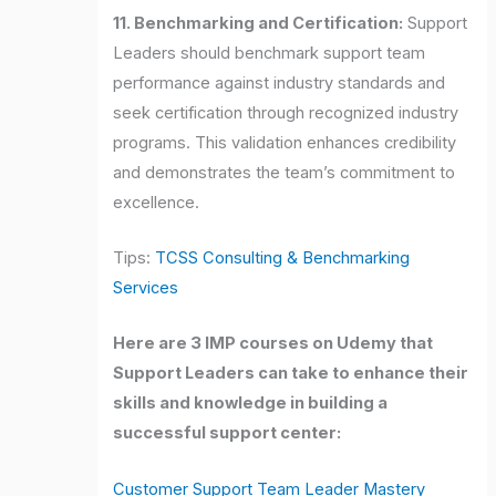
11. Benchmarking and Certification:
Support
Leaders should benchmark support team
performance against industry standards and
seek certification through recognized industry
programs. This validation enhances credibility
and demonstrates the team’s commitment to
excellence.
Tips:
TCSS Consulting & Benchmarking
Services
Here are 3 IMP courses on Udemy that
Support Leaders can take to enhance their
skills and knowledge in building a
successful support center:
Customer Support Team Leader Mastery