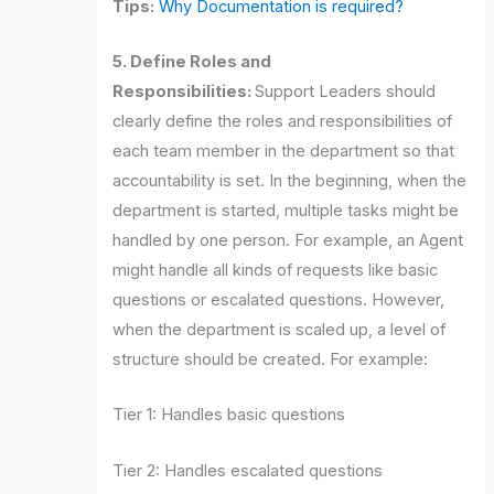
Tips:
Why Documentation is required?
5. Define Roles and
Responsibilities:
Support Leaders should
clearly define the roles and responsibilities of
each team member in the department so that
accountability is set. In the beginning, when the
department is started, multiple tasks might be
handled by one person. For example, an Agent
might handle all kinds of requests like basic
questions or escalated questions. However,
when the department is scaled up, a level of
structure should be created. For example:
Tier 1: Handles basic questions
Tier 2: Handles escalated questions