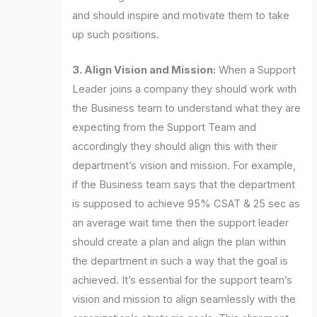
and should inspire and motivate them to take
up such positions.
3. Align Vision and Mission:
When a Support
Leader joins a company they should work with
the Business team to understand what they are
expecting from the Support Team and
accordingly they should align this with their
department’s vision and mission. For example,
if the Business team says that the department
is supposed to achieve 95% CSAT & 25 sec as
an average wait time then the support leader
should create a plan and align the plan within
the department in such a way that the goal is
achieved. It’s essential for the support team’s
vision and mission to align seamlessly with the