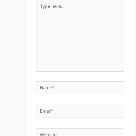
Type
here..
Name*
Email*
Website