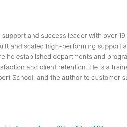
r support and success leader with over 19
built and scaled high-performing support
re he established departments and progra
faction and client retention. He is a trai
ort School, and the author to customer s