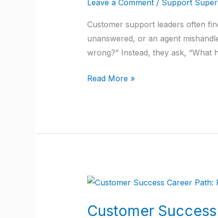
Leave a Comment
/
Support Superv
Get
Customer support leaders often find
Blamed
unanswered, or an agent mishandles 
Even
wrong?” Instead, they ask, “What ha
When
Agents
Read More »
Fail?
Customer
Success
Customer Success 
Career