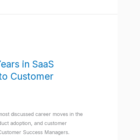
ears in SaaS
 to Customer
ost discussed career moves in the
oduct adoption, and customer
g Customer Success Managers.