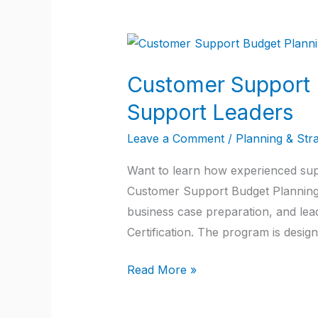
Customer
Support
Customer Support B
Budget
Planning:
Support Leaders
A
Leave a Comment
/
Planning & Str
Practical
Guide
Want to learn how experienced supp
for
Customer Support Budget Planning. 
Customer
business case preparation, and l
Support
Certification. The program is desig
Leaders
Read More »