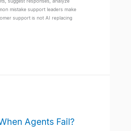
kets, suggest responses, analyze
mon mistake support leaders make
stomer support is not AI replacing
When Agents Fail?