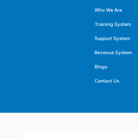
Skip
Who We Are
to
content
Training System
Support System
Revenue System
Blogs
Contact Us