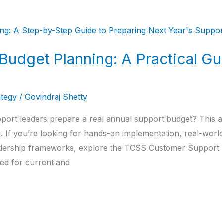
udget Planning: A Practical Gu
ategy
/
Govindraj Shetty
ort leaders prepare a real annual support budget? This art
If you’re looking for hands-on implementation, real-world 
eadership frameworks, explore the TCSS Customer Support
ned for current and