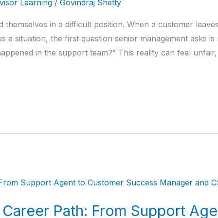
isor Learning
/
Govindraj Shetty
 themselves in a difficult position. When a customer leaves
a situation, the first question senior management asks is 
ppened in the support team?” This reality can feel unfair,
Career Path: From Support Age