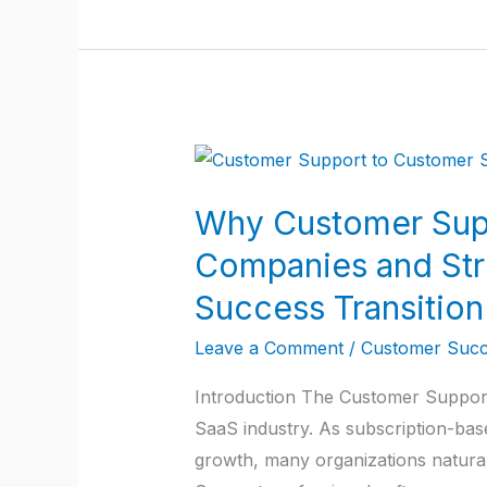
Why
Customer
Why Customer Supp
Support
Agents
Companies and Str
Get
Success Transition
Stuck
for
Leave a Comment
/
Customer Succ
5–
Introduction The Customer Support
6
SaaS industry. As subscription-bas
Years
growth, many organizations natura
in