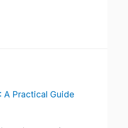
 A Practical Guide