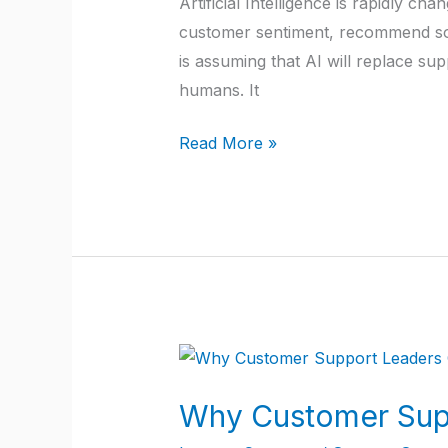
Artificial Intelligence is rapidly 
Alongside
customer sentiment, recommend sol
AI:
is assuming that AI will replace sup
A
humans. It
Practical
Guide
Read More »
for
SaaS
Companies
Why
Customer
Why Customer Supp
Support
Leaders