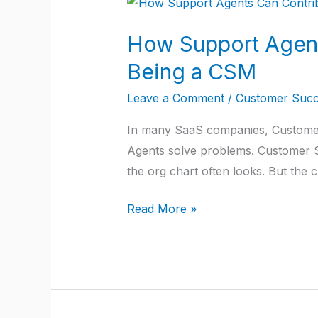
How
Support
How Support Agent
Agents
Can
Being a CSM
Contribute
Leave a Comment
/
Customer Succ
to
Customer
In many SaaS companies, Customer
Success
Agents solve problems. Customer Su
Without
the org chart often looks. But th
Being
a
Read More »
CSM