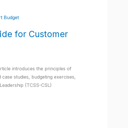
ide for Customer
icle introduces the principles of
case studies, budgeting exercises,
 Leadership (TCSS-CSL)