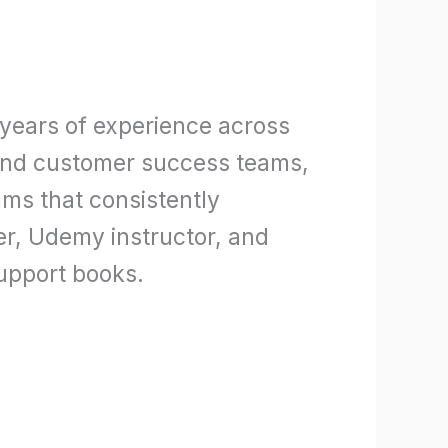
 years of experience across
 and customer success teams,
ms that consistently
ner, Udemy instructor, and
upport books.