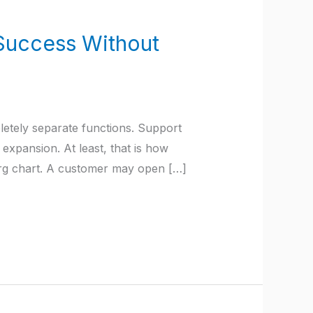
Success Without
tely separate functions. Support
xpansion. At least, that is how
org chart. A customer may open […]