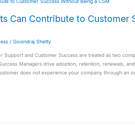
s Can Contribute to Customer 
ess
/
Govindraj Shetty
 Support and Customer Success are treated as two comple
ccess Managers drive adoption, retention, renewals, and e
e customer does not experience your company through an 