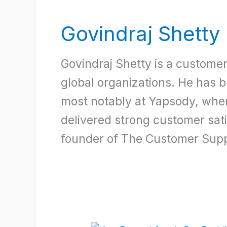
Govindraj Shetty
Govindraj Shetty is a custome
global organizations. He has 
most notably at Yapsody, whe
delivered strong customer satis
founder of The Customer Supp