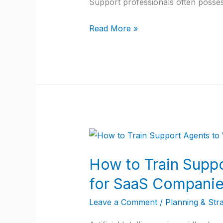
Support professionals often posse
SaaS
Companies
Read More »
and
Struggle
with
a
Customer
Support
to
How
Customer
to
Success
How to Train Suppo
Train
Transition
Support
for SaaS Compani
Agents
Leave a Comment
/
Planning & Str
to
Work