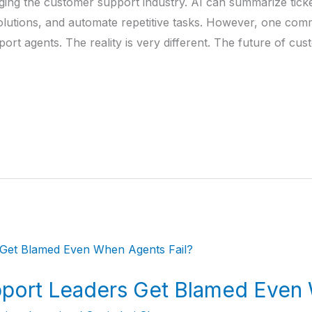
changing the customer support industry. AI can summarize tic
utions, and automate repetitive tasks. However, one com
port agents. The reality is very different. The future of cu
ort Leaders Get Blamed Even 