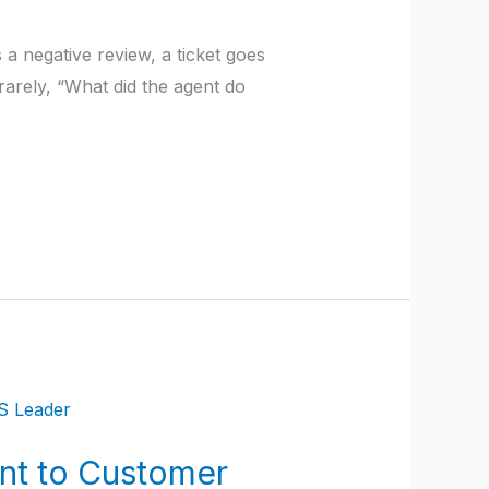
 a negative review, a ticket goes
rarely, “What did the agent do
nt to Customer