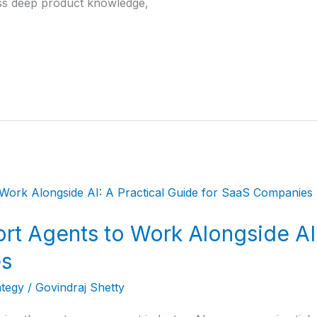
ss deep product knowledge,
rt Agents to Work Alongside AI:
es
ategy
/
Govindraj Shetty