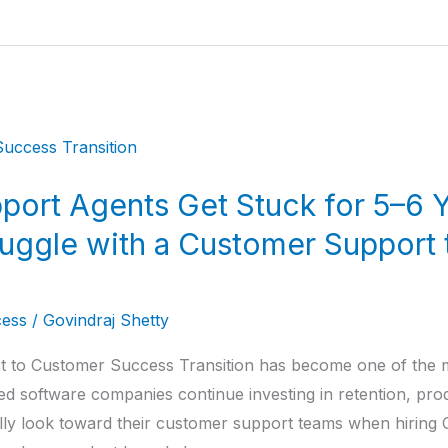
ort Agents Get Stuck for 5–6 Y
uggle with a Customer Support
ess
/
Govindraj Shetty
 to Customer Success Transition has become one of the m
ed software companies continue investing in retention, pr
lly look toward their customer support teams when hirin