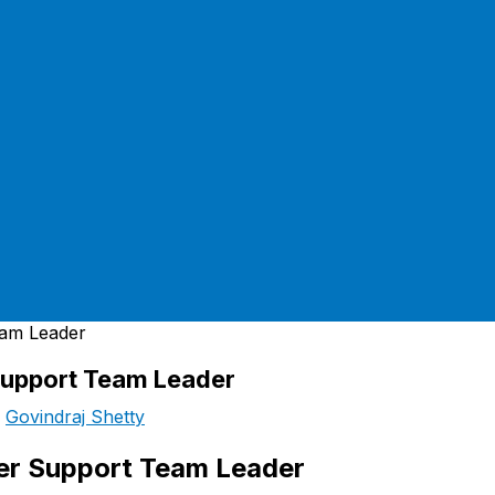
Support Team Leader
y
Govindraj Shetty
mer Support Team Leader