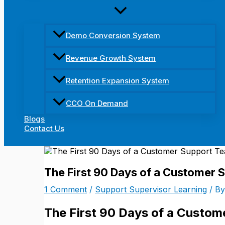
Demo Conversion System
Revenue Growth System
Retention Expansion System
CCO On Demand
Blogs
Contact Us
The First 90 Days of a Customer 
1 Comment
/
Support Supervisor Learning
/ B
The First 90 Days of a Custo