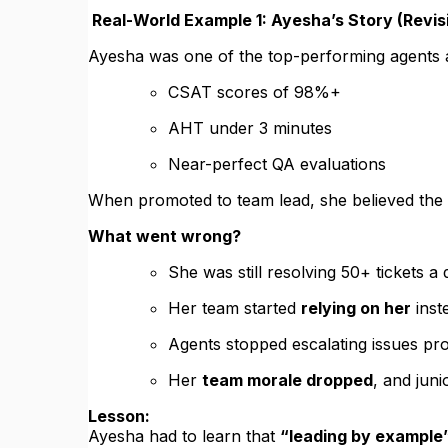
Real-World Example 1: Ayesha’s Story (Revi
Ayesha was one of the top-performing agents 
CSAT scores of 98%+
AHT under 3 minutes
Near-perfect QA evaluations
When promoted to team lead, she believed the
What went wrong?
She was still resolving 50+ tickets a
Her team started
relying on her
inst
Agents stopped escalating issues pr
Her
team morale dropped
, and juni
Lesson:
Ayesha had to learn that
“leading by example”