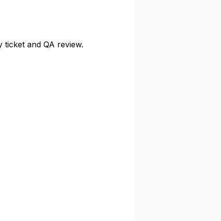
y ticket and QA review.