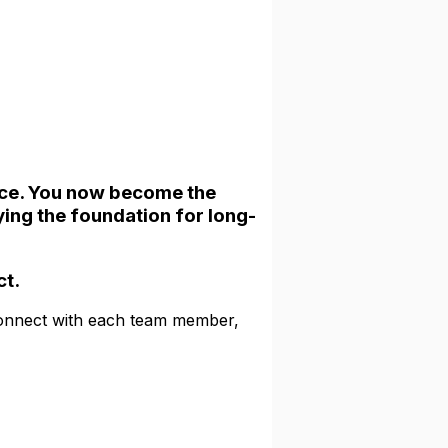
ce. You now become the
ying the foundation for long-
ct.
connect with each team member,