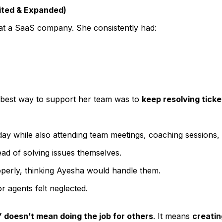
sited & Expanded)
at a SaaS company. She consistently had:
 best way to support her team was to
keep resolving ticke
 day while also attending team meetings, coaching sessions, 
ead of solving issues themselves.
operly, thinking Ayesha would handle them.
or agents felt neglected.
 doesn’t mean doing the job for others
. It means
creatin