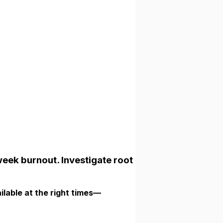
week burnout. Investigate root
ilable at the right times—