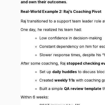
and own their outcomes
.
Real-World Example 2: Raj’s Coaching Pivot
Raj transitioned to a support team leader role a
One day, he realized his team had:
Low confidence in decision-making
Constant dependency on him for esc
Slower response times, despite his “
After some coaching, Raj
stopped checking ev
Set up
daily huddles
to discuss bloc
Created
weekly 1:1s
with coaching g
Built a simple
QA review template
th
Within 6 weeks: