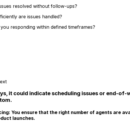
issues resolved without follow-ups?
ciently are issues handled?
you responding within defined timeframes?
ext
ys, it could indicate scheduling issues or end-of-
ptom.
cing:
You ensure that the right number of agents are ava
roduct launches.