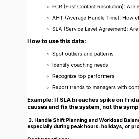
FCR (First Contact Resolution): Are 
AHT (Average Handle Time): How effi
SLA (Service Level Agreement): Are 
How to use this data:
Spot outliers and patterns
Identify coaching needs
Recognize top performers
Report trends to managers with cont
Example: If SLA breaches spike on Frida
causes and fix the system, not the sym
3. Handle Shift Planning and Workload Balan
especially during peak hours, holidays, or p