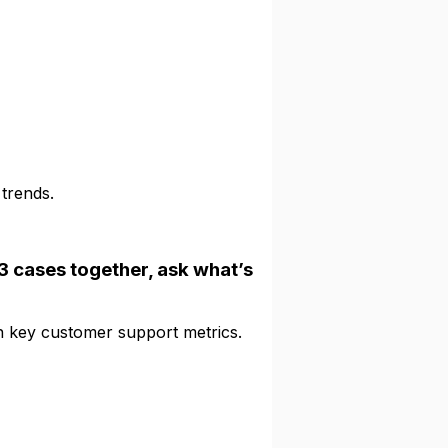
trends.
-3 cases together, ask what’s
 key customer support metrics.