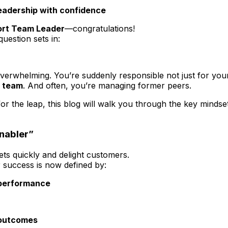
leadership with confidence
rt Team Leader
—congratulations!
uestion sets in:
 overwhelming. You’re suddenly responsible not just for yo
e team
. And often, you’re managing former peers.
the leap, this blog will walk you through the key mindset s
Enabler”
ets quickly and delight customers.
r success is now defined by:
 performance
 outcomes