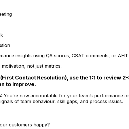
eeting
ck
ssion
rmance insights using QA scores, CSAT comments, or AHT 
otivation, not just metrics.
(First Contact Resolution), use the 1:1 to review 2
an to improve.
A:
You’re now accountable for your team’s performance on
gnals of team behaviour, skill gaps, and process issues.
 your customers happy?