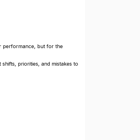
ur performance, but for the
hifts, priorities, and mistakes to