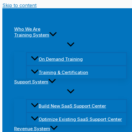
Skip to content
Who We Are
Training System
On Demand Training
Training & Certification
Support System
Build New SaaS Support Center
Optimize Existing SaaS Support Center
Revenue System