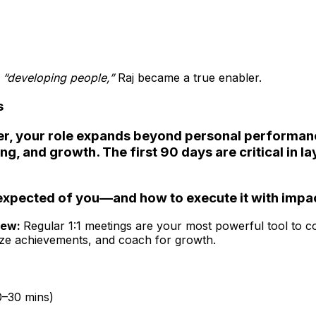
o
“developing people,”
Raj became a true enabler.
s
r, your role expands beyond personal performan
g, and growth. The first 90 days are critical in la
expected of you—and how to execute it with impa
iew:
Regular 1:1 meetings are your most powerful tool to 
ize achievements, and coach for growth.
0–30 mins)