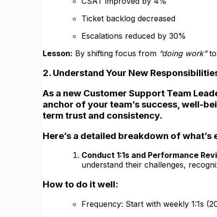
CSAT improved by 4%
Ticket backlog decreased
Escalations reduced by 30%
Lesson:
By shifting focus from
“doing work”
t
2. Understand Your New Responsibilitie
As a new Customer Support Team Leade
anchor of your team’s success, well-bein
term trust and consistency.
Here’s a detailed breakdown of what’s 
Conduct 1:1s and Performance Rev
understand their challenges, recogn
How to do it well:
Frequency: Start with weekly 1:1s (2