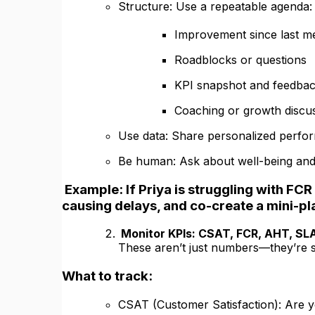
Structure: Use a repeatable agenda:
Improvement since last m
Roadblocks or questions
KPI snapshot and feedba
Coaching or growth discu
Use data: Share personalized perfo
Be human: Ask about well-being and m
Example: If Priya is struggling with FCR 
causing delays, and co-create a mini-pl
Monitor KPIs: CSAT, FCR, AHT, SL
These aren’t just numbers—they’re si
What to track:
CSAT (Customer Satisfaction): Are