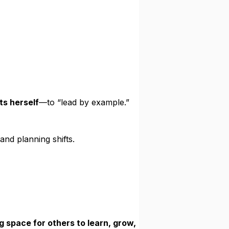
ts herself
—to “lead by example.”
and planning shifts.
g space for others to learn, grow,