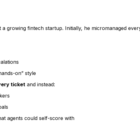
t a growing fintech startup. Initially, he micromanaged ever
alations
hands-on” style
ery ticket
and instead:
kers
oals
at agents could self-score with