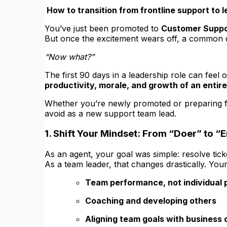
How to transition from frontline support to 
You’ve just been promoted to
Customer Suppo
But once the excitement wears off, a common q
“Now what?”
The first 90 days in a leadership role can feel
productivity, morale, and growth of an entir
Whether you’re newly promoted or preparing for 
avoid as a new support team lead.
1. Shift Your Mindset: From “Doer” to “
As an agent, your goal was simple: resolve tick
As a team leader, that changes drastically. You
Team performance, not individual
Coaching and developing others
Aligning team goals with business