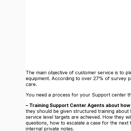
The main objective of customer service is to pl
equipment. According to over 27% of survey par
care.
You need a process for your Support center that
– Training Support Center Agents about how t
they should be given structured training about h
service level targets are achieved. How they w
questions, how to escalate a case for the next 
internal private notes.