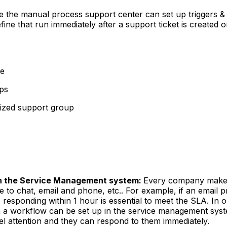
e the manual process support center can set up triggers &
ine that run immediately after a support ticket is created 
ce
ups
alized support group
in the Service Management system:
Every company makes
ke to chat, email and phone, etc.. For example, if an email 
 responding within 1 hour is essential to meet the SLA. In 
on a workflow can be set up in the service management sys
l attention and they can respond to them immediately.