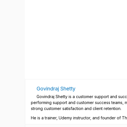
Govindraj Shetty
Govindraj Shetty is a customer support and succ
performing support and customer success teams, m
strong customer satisfaction and client retention.
He is a trainer, Udemy instructor, and founder of 