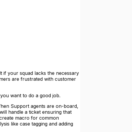
lt if your squad lacks the necessary
omers are frustrated with customer
f you want to do a good job.
en Support agents are on-board,
ill handle a ticket ensuring that
nd create macro for common
ysis like case tagging and adding