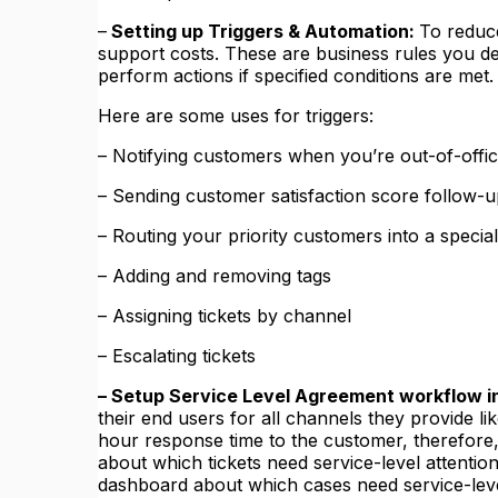
–
Setting up Triggers & Automation:
To reduc
support costs. These are business rules you def
perform actions if specified conditions are met.
Here are some uses for triggers:
– Notifying customers when you’re out-of-offi
– Sending customer satisfaction score follow-
– Routing your priority customers into a speci
– Adding and removing tags
– Assigning tickets by channel
– Escalating tickets
– Setup Service Level Agreement workflow 
their end users for all channels they provide li
hour response time to the customer, therefore,
about which tickets need service-level attenti
dashboard about which cases need service-leve