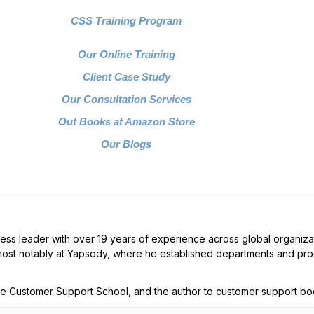
CSS Training Program
Our Online Training
Client Case Study
Our Consultation Services
Out Books at Amazon Store
Our Blogs
ess leader with over 19 years of experience across global organizat
ost notably at Yapsody, where he established departments and prog
The Customer Support School, and the author to customer support bo