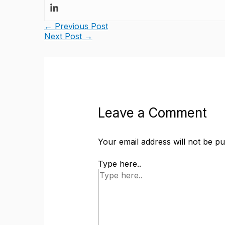
←
Previous Post
Next Post
→
Leave a Comment
Your email address will not be pu
Type here..