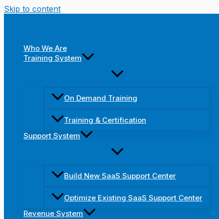
Skip to content
Who We Are
Training System
On Demand Training
Training & Certification
Support System
Build New SaaS Support Center
Optimize Existing SaaS Support Center
Revenue System