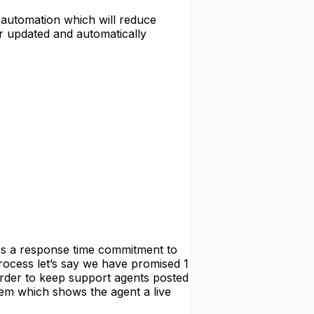
 automation which will reduce
or updated and automatically
 a response time commitment to
process let’s say we have promised 1
order to keep support agents posted
tem which shows the agent a live