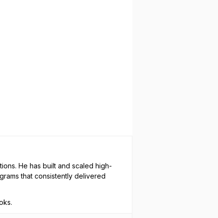
ions. He has built and scaled high-
rams that consistently delivered
oks.