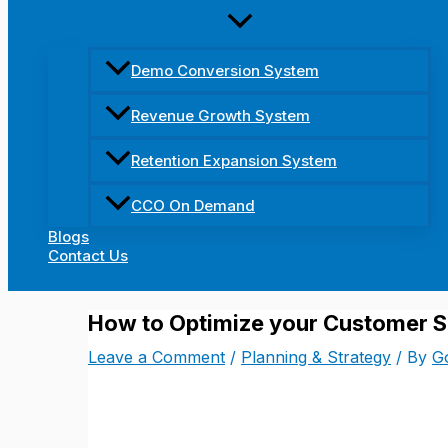
Demo Conversion System
Revenue Growth System
Retention Expansion System
CCO On Demand
Blogs
Contact Us
How to Optimize your Customer S
Leave a Comment
/
Planning & Strategy
/ By
Go