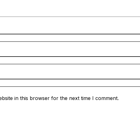
site in this browser for the next time I comment.