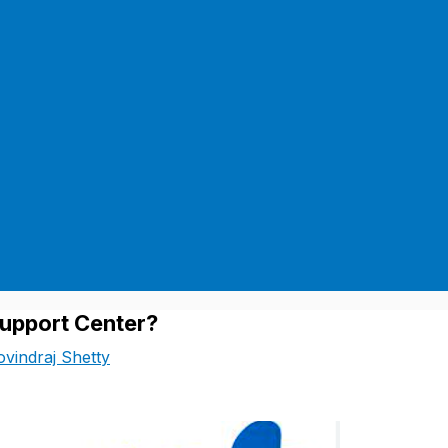
upport Center?
vindraj Shetty