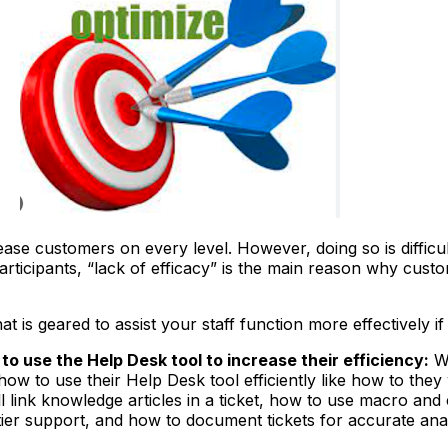
ease customers on every level. However, doing so is difficu
ticipants, “lack of efficacy” is the main reason why cust
 is geared to assist your staff function more effectively i
o use the Help Desk tool to increase their efficiency:
Wh
ow to use their Help Desk tool efficiently like how to they w
ill link knowledge articles in a ticket, how to use macro a
tier support, and how to document tickets for accurate anal