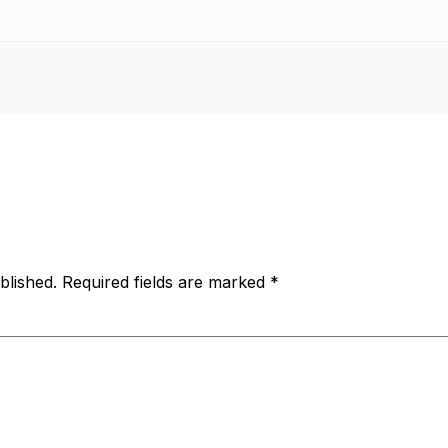
blished.
Required fields are marked
*