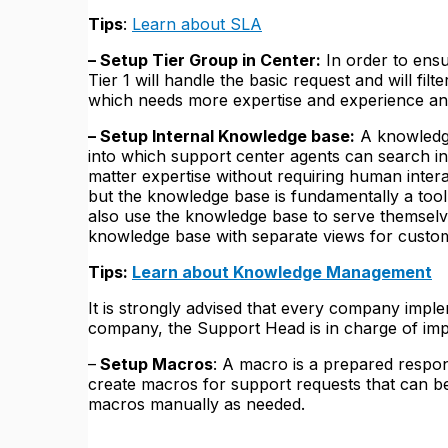
Tips
:
Learn about SLA
– Setup Tier Group in Center:
In order to ensu
Tier 1 will handle the basic request and will filte
which needs more expertise and experience and
– Setup Internal Knowledge base:
A knowledge 
into which support center agents can search in
matter expertise without requiring human intera
but the knowledge base is fundamentally a too
also use the knowledge base to serve themselv
knowledge base with separate views for custo
Tips:
Learn about Knowledge Management
It is strongly advised that every company impl
company, the Support Head is in charge of i
–
Setup Macros
: A macro is a prepared respon
create macros for support requests that can be
macros manually as needed.