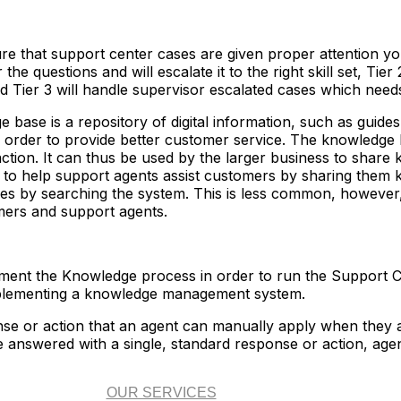
re that support center cases are given proper attention yo
r the questions and will escalate it to the right skill set, Tier
 Tier 3 will handle supervisor escalated cases which need
base is a repository of digital information, such as guides,
 order to provide better customer service. The knowledge ba
ction. It can thus be used by the larger business to share
l to help support agents assist customers by sharing them 
es by searching the system. This is less common, however, 
mers and support agents.
ement the Knowledge process in order to run the Support Ce
mplementing a knowledge management system.
se or action that an agent can manually apply when they ar
 answered with a single, standard response or action, agen
OUR SERVICES