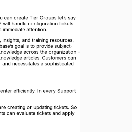
u can create Tier Groups let’s say
 2 will handle configuration tickets
s immediate attention.
 insights, and training resources,
se’s goal is to provide subject-
 knowledge across the organization –
knowledge articles. Customers can
and necessitates a sophisticated
nter efficiently. In every Support
e creating or updating tickets. So
ts can evaluate tickets and apply