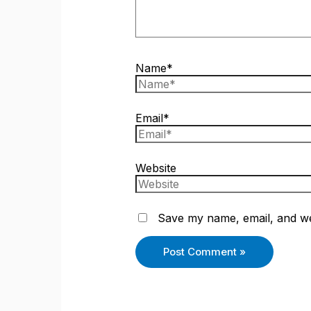
Name*
Email*
Website
Save my name, email, and web