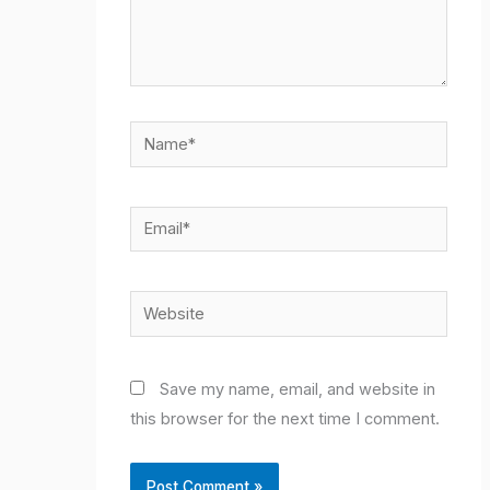
Name*
Email*
Website
Save my name, email, and website in
this browser for the next time I comment.