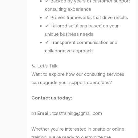
✔ Backed by years of customer support
consulting experience
✔ Proven frameworks that drive results
✔ Tailored solutions based on your
unique business needs
✔ Transparent communication and
collaborative approach
📞 Let’s Talk
Want to explore how our consulting services
can upgrade your support operations?
Contact us today:
📧
Email:
tcsstraining@gmail.com
Whether you’re interested in onsite or online
training, we’re ready to customize the