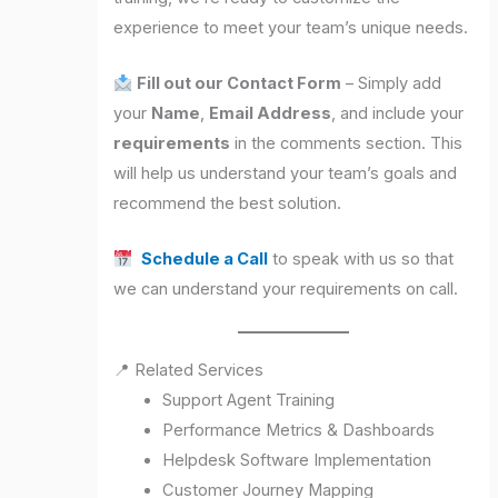
experience to meet your team’s unique needs.
Fill out our Contact Form
– Simply add
your
Name
,
Email Address
, and include your
requirements
in the comments section. This
will help us understand your team’s goals and
recommend the best solution.
Schedule a Call
to speak with us so that
we can understand your requirements on call.
📍 Related Services
Support Agent Training
Performance Metrics & Dashboards
Helpdesk Software Implementation
Customer Journey Mapping