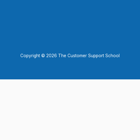
Copyright © 2026 The Customer Support School