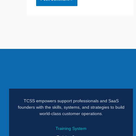
TCSS empowers support professionals and SaaS
founders with the skills, systems, and strategies to build
world-class customer operations.
Training System