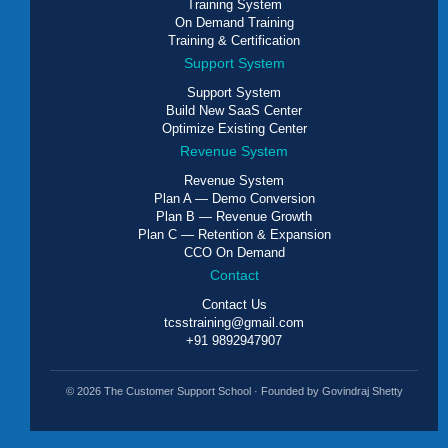
Training System
On Demand Training
Training & Certification
Support System
Support System
Build New SaaS Center
Optimize Existing Center
Revenue System
Revenue System
Plan A — Demo Conversion
Plan B — Revenue Growth
Plan C — Retention & Expansion
CCO On Demand
Contact
Contact Us
tcsstraining@gmail.com
+91 9892947907
© 2026 The Customer Support School · Founded by Govindraj Shetty