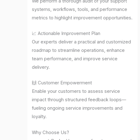
We perform a thorough audit of your support
systems, workflows, tools, and performance
metrics to highlight improvement opportunities.
📈 Actionable Improvement Plan
Our experts deliver a practical and customized
roadmap to streamline operations, enhance
team performance, and improve service
delivery.
🙌 Customer Empowerment
Enable your customers to assess service
impact through structured feedback loops—
fueling ongoing service improvements and
loyalty.
Why Choose Us?