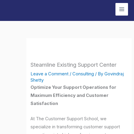
Skip
to
content
Steamline Existing Support Center
Leave a Comment
/
Consulting
/ By
Govindraj
Shetty
Optimize Your Support Operations for
Maximum Efficiency and Customer
Satisfaction
At The Customer Support School, we
specialize in transforming customer support