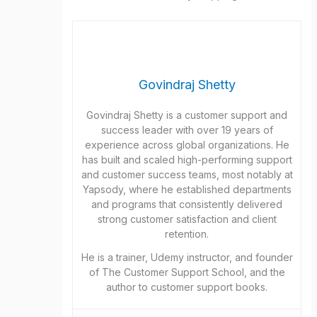
Govindraj Shetty
Govindraj Shetty is a customer support and
success leader with over 19 years of
experience across global organizations. He
has built and scaled high-performing support
and customer success teams, most notably at
Yapsody, where he established departments
and programs that consistently delivered
strong customer satisfaction and client
retention.
He is a trainer, Udemy instructor, and founder
of The Customer Support School, and the
author to customer support books.