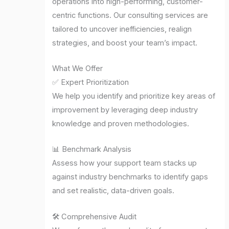
operations into high-performing, customer-
centric functions. Our consulting services are
tailored to uncover inefficiencies, realign
strategies, and boost your team’s impact.
What We Offer
✅ Expert Prioritization
We help you identify and prioritize key areas of
improvement by leveraging deep industry
knowledge and proven methodologies.
📊 Benchmark Analysis
Assess how your support team stacks up
against industry benchmarks to identify gaps
and set realistic, data-driven goals.
🛠️ Comprehensive Audit