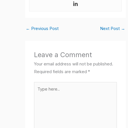
←
Previous Post
Next Post
→
Leave a Comment
Your email address will not be published.
Required fields are marked
*
Type
here..