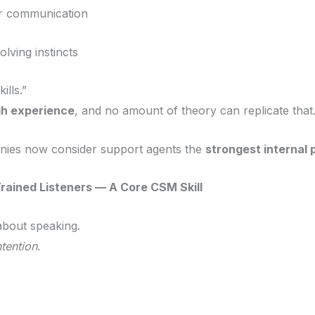
r communication
lving instincts
ills.”
gh experience
, and no amount of theory can replicate that
nies now consider support agents the
strongest internal 
rained Listeners — A Core CSM Skill
about speaking.
ntention
.