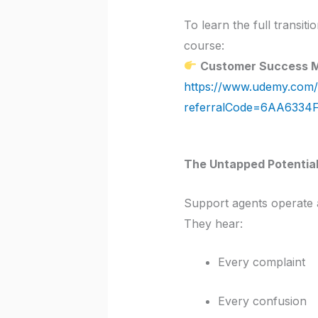
To learn the full transit
course:
Customer Success 
https://www.udemy.com/
referralCode=6AA6334
The Untapped Potential
Support agents operate 
They hear:
Every complaint
Every confusion