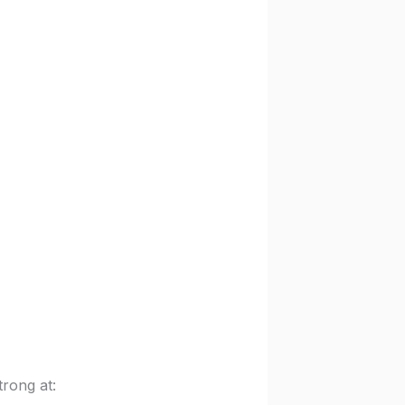
rong at: