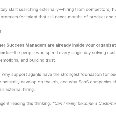
ly start searching externally—hiring from competitors, hu
a premium for talent that still needs months of product and
ng…
er Success Managers are already inside your organizat
gents
—the people who spend every single day solving cus
motions, and building trust.
ore why support agents have the strongest foundation for 
naturally develop on the job, and why SaaS companies sho
 external hiring.
gent reading this thinking,
“Can I really become a Custom
.