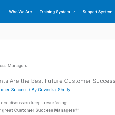
Who We Are
Training System
Support System
ts Are the Best Future Customer Succes
omer Success
/ By
Govindraj Shetty
one discussion keeps resurfacing:
ly great Customer Success Managers?”