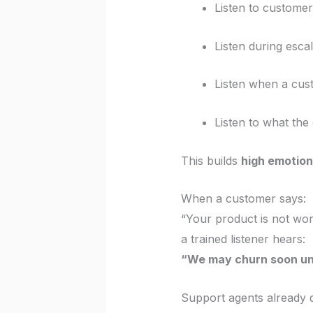
Listen to customer
Listen during esca
Listen when a cus
Listen to what the
This builds
high emotiona
When a customer says:
“Your product is not wo
a trained listener hears:
“We may churn soon unl
Support agents already d