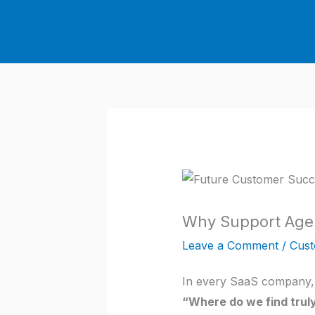
Skip
to
content
Why Support Agen
Leave a Comment
/
Cust
In every SaaS company, 
“Where do we find tru