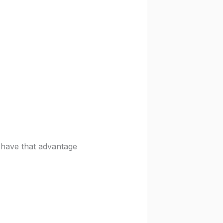
have that advantage