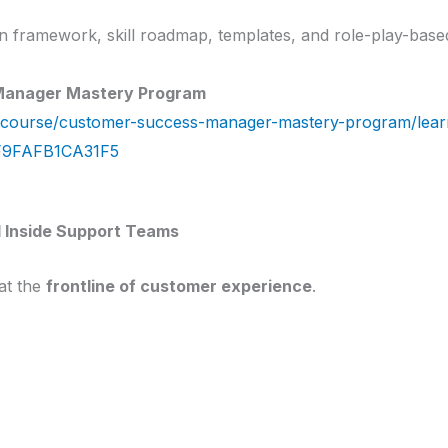
ion framework, skill roadmap, templates, and role-play-base
Manager Mastery Program
course/customer-success-manager-mastery-program/lear
F9FAFB1CA31F5
 Inside Support Teams
at the
frontline of customer experience
.