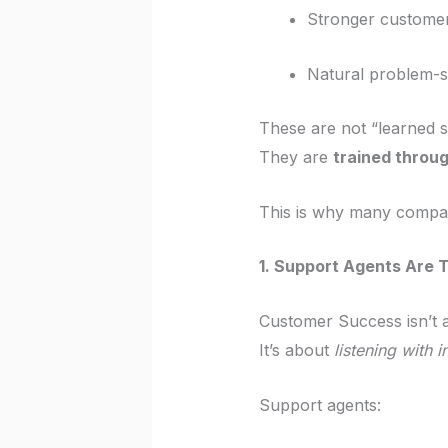
Stronger custome
Natural problem-so
These are not “learned sk
They are
trained throu
This is why many compa
1. Support Agents Are T
Customer Success isn’t 
It’s about
listening with i
Support agents: