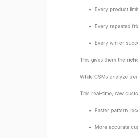
Every product limi
Every repeated fri
Every win or succ
This gives them the
rich
While CSMs analyze tren
This real-time, raw custo
Faster pattern rec
More accurate cu