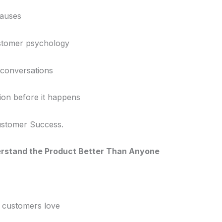
causes
stomer psychology
 conversations
ion before it happens
Customer Success.
erstand the Product Better Than Anyone
 customers love