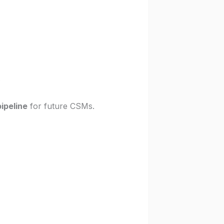
.
pipeline
for future CSMs.