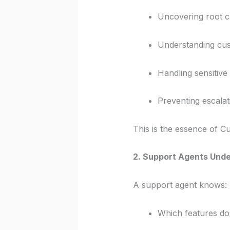
Uncovering root 
Understanding cu
Handling sensitive
Preventing escalat
This is the essence of 
2. Support Agents Und
A support agent knows:
Which features do