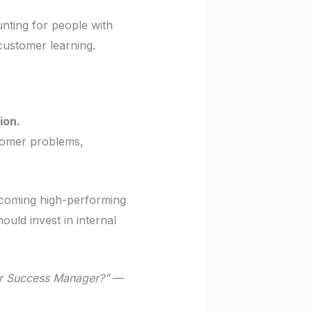
nting for people with
 customer learning.
ion.
tomer problems,
becoming high-performing
uld invest in internal
er Success Manager?”
—