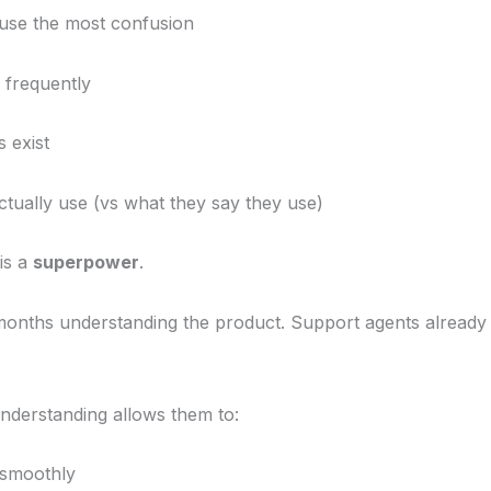
use the most confusion
frequently
 exist
tually use (vs what they say they use)
is a
superpower
.
nths understanding the product. Support agents already 
nderstanding allows them to:
 smoothly