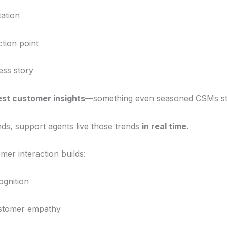
tation
ction point
ess story
est customer insights
—something even seasoned CSMs str
ds, support agents live those trends
in real time
.
mer interaction builds:
ognition
stomer empathy