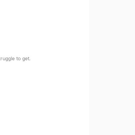
uggle to get.