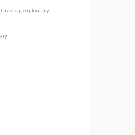
d training, explore my
n/?