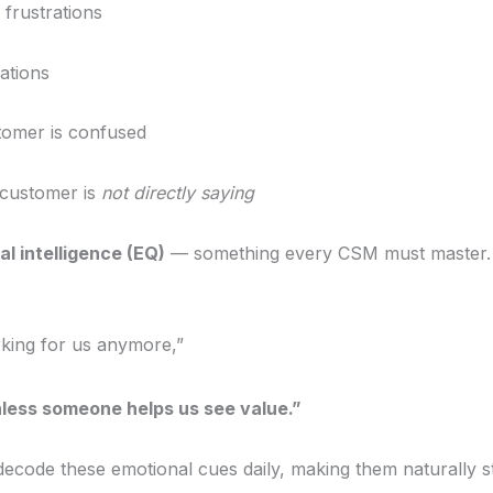
 frustrations
lations
tomer is confused
 customer is
not directly saying
l intelligence (EQ)
— something every CSM must master.
rking for us anymore,”
ess someone helps us see value.”
ecode these emotional cues daily, making them naturally st