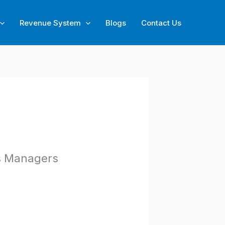
Revenue System
Blogs
Contact Us
s Managers