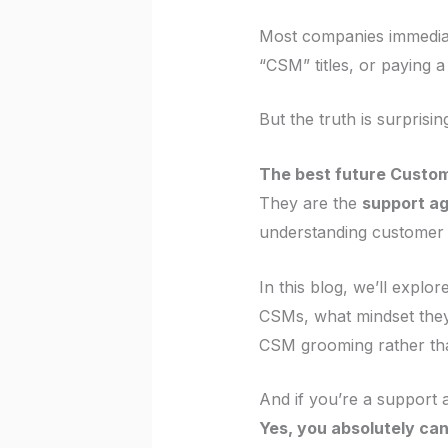
Most companies immediate
“CSM” titles, or paying 
But the truth is surprisi
The best future Custom
They are the
support a
understanding customer e
In this blog, we’ll expl
CSMs, what mindset they 
CSM grooming rather than
And if you’re a support a
Yes, you absolutely can