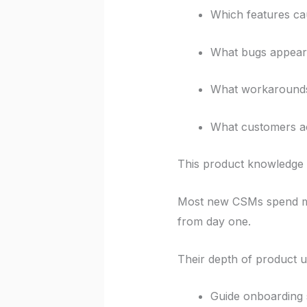
Which features ca
What bugs appear 
What workarounds
What customers ac
This product knowledge 
Most new CSMs spend mo
from day one.
Their depth of product u
Guide onboarding